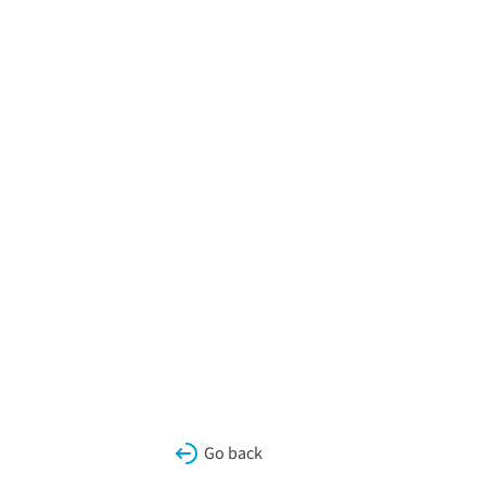
Go back