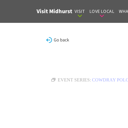
Skip to content
Visit Midhurst
VISIT
LOVE LOCAL
WHA
Go back
EVENT SERIES:
COWDRAY POL