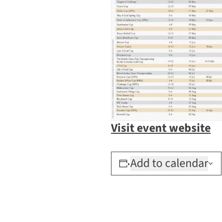
Visit event website
Add to calendar