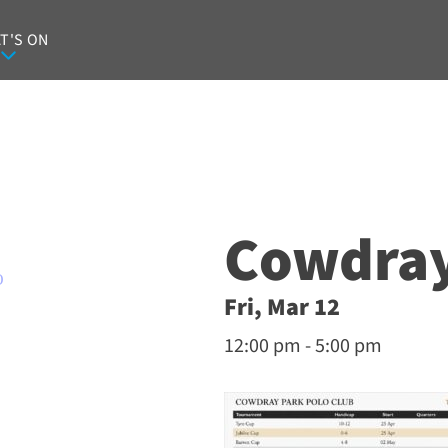
T'S ON
Cowdray
O
Fri, Mar 12
12:00 pm - 5:00 pm