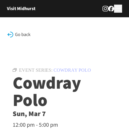
Skip to content
Visit Midhurst
Go back
EVENT SERIES:
COWDRAY POLO
Cowdray
Polo
Sun, Mar 7
12:00 pm - 5:00 pm