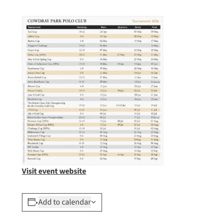
Visit event website
Add to calendar