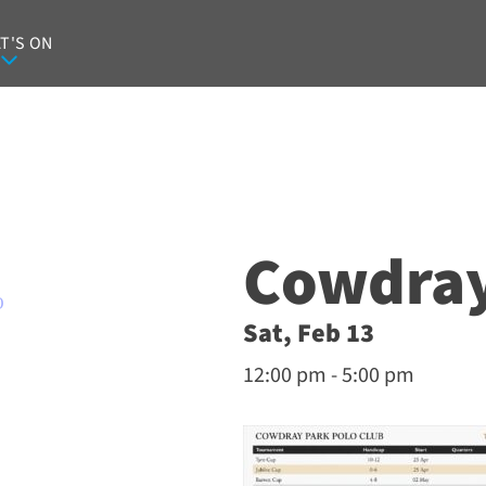
T'S ON
Cowdray
O
Sat, Feb 13
12:00 pm - 5:00 pm