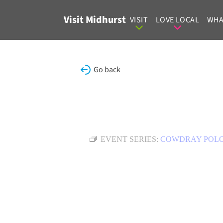
Skip to content
Visit Midhurst
VISIT
LOVE LOCAL
WHA
Go back
EVENT SERIES:
COWDRAY POL