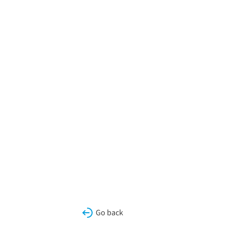
Go back