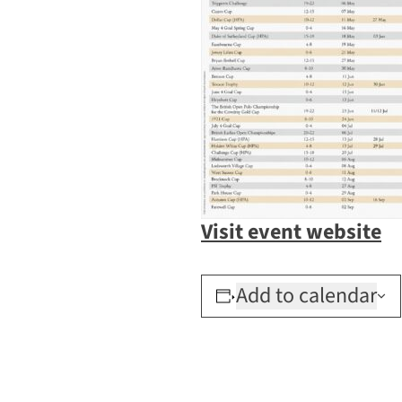
Visit event website
Add to calendar