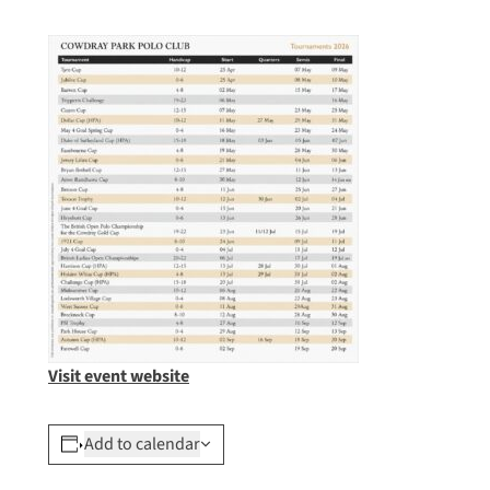
Visit event website
Add to calendar