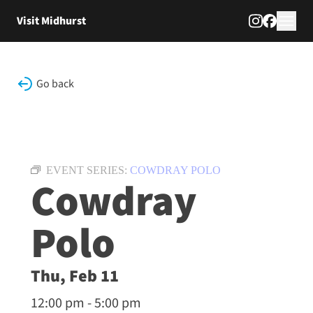
Skip to content
Visit Midhurst
Go back
EVENT SERIES:
COWDRAY POLO
Cowdray
Polo
Thu, Feb 11
12:00 pm - 5:00 pm