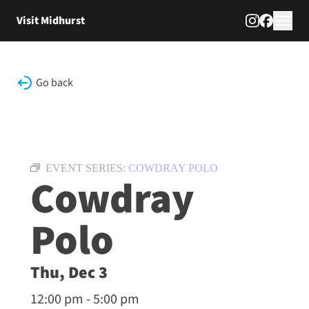
Skip to content
Visit Midhurst
Go back
EVENT SERIES:
COWDRAY POLO
Cowdray
Polo
Thu, Dec 3
12:00 pm - 5:00 pm