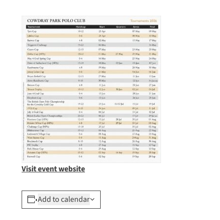
Visit event website
Add to calendar