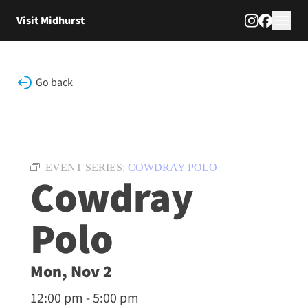
Skip to content
Visit Midhurst
Go back
EVENT SERIES:
COWDRAY POLO
Cowdray
Polo
Mon, Nov 2
12:00 pm - 5:00 pm