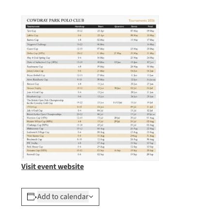
Visit event website
Add to calendar