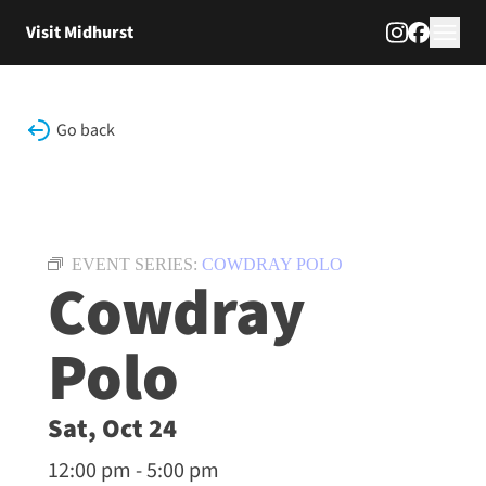
Skip to content
Visit Midhurst
Go back
EVENT SERIES:
COWDRAY POLO
Cowdray
Polo
Sat, Oct 24
12:00 pm - 5:00 pm