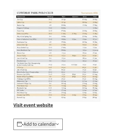
Visit event website
Add to calendar