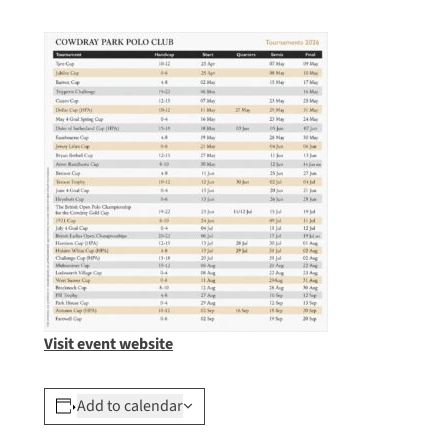
Visit event website
Add to calendar