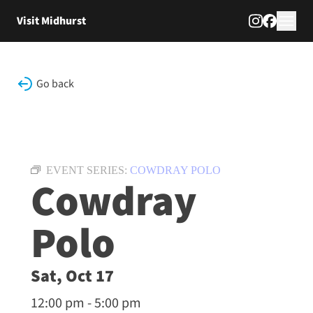
Skip to content
Visit Midhurst
Go back
EVENT SERIES:
COWDRAY POLO
Cowdray
Polo
Sat, Oct 17
12:00 pm - 5:00 pm