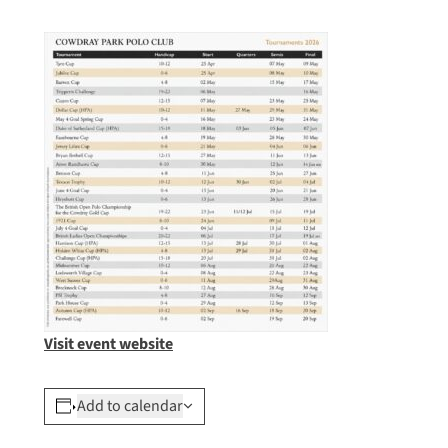
Visit event website
Add to calendar