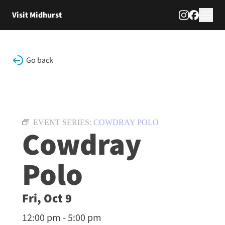
Skip to content
Visit Midhurst
Go back
EVENT SERIES:
COWDRAY POLO
Cowdray
Polo
Fri, Oct 9
12:00 pm - 5:00 pm