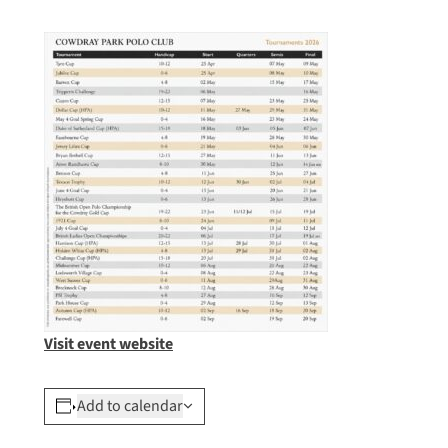
Visit event website
Add to calendar