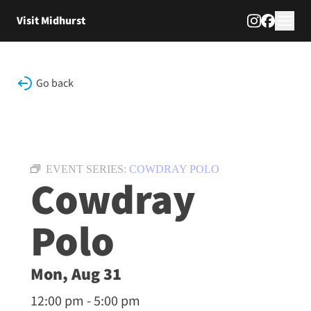
Skip to content
Visit Midhurst
Go back
EVENT SERIES:
COWDRAY POLO
Cowdray
Polo
Mon, Aug 31
12:00 pm - 5:00 pm