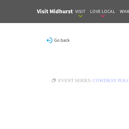
Skip to content
Visit Midhurst
VISIT
LOVE LOCAL
WHA
Go back
EVENT SERIES:
COWDRAY POL