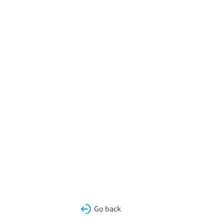
Go back