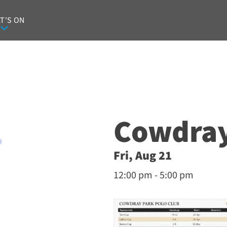
T'S ON
Cowdray
O
Fri, Aug 21
12:00 pm - 5:00 pm