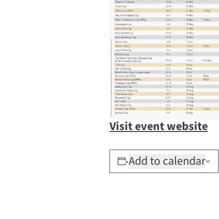
Visit event website
Add to calendar