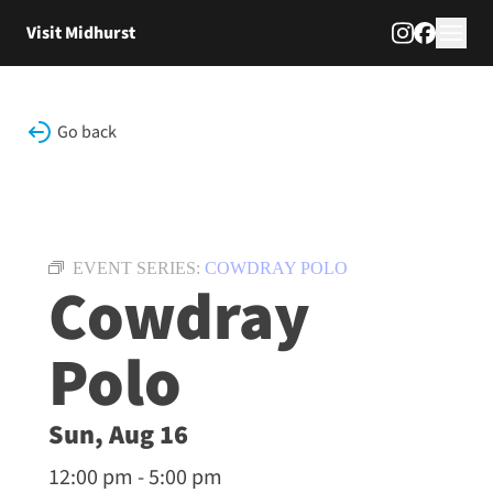
Skip to content
Visit Midhurst
Go back
EVENT SERIES:
COWDRAY POLO
Cowdray
Polo
Sun, Aug 16
12:00 pm - 5:00 pm