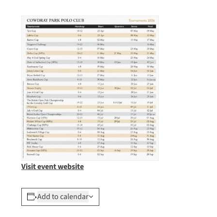
Visit event website
Add to calendar