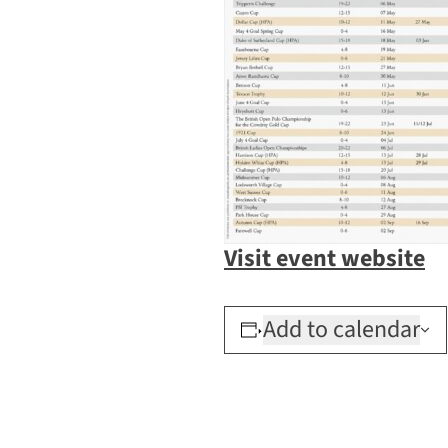
Visit event website
Add to calendar