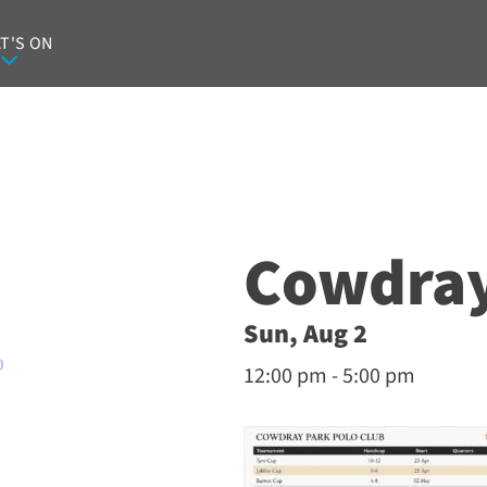
T'S ON
Cowdray
Sun, Aug 2
O
12:00 pm - 5:00 pm