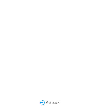
Go back