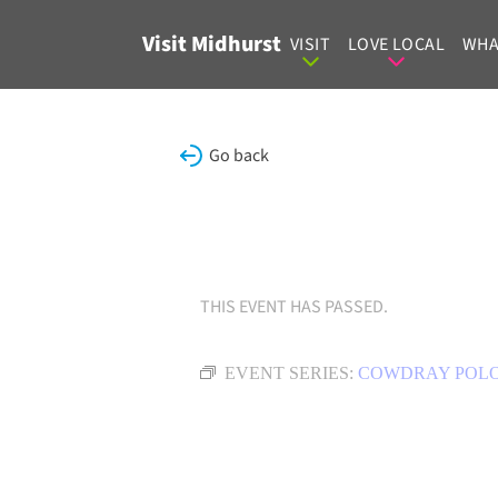
Skip to content
Visit Midhurst
VISIT
LOVE LOCAL
WHA
Go back
THIS EVENT HAS PASSED.
EVENT SERIES:
COWDRAY POL