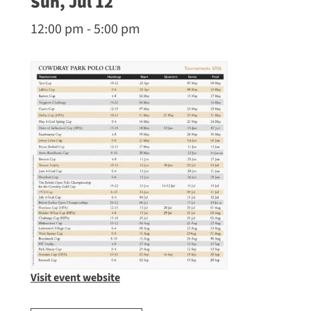
Sun, Jul 12
12:00 pm - 5:00 pm
Visit event website