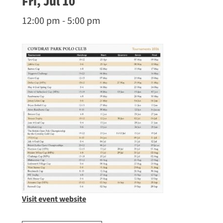
Fri, Jul 10
12:00 pm - 5:00 pm
Visit event website