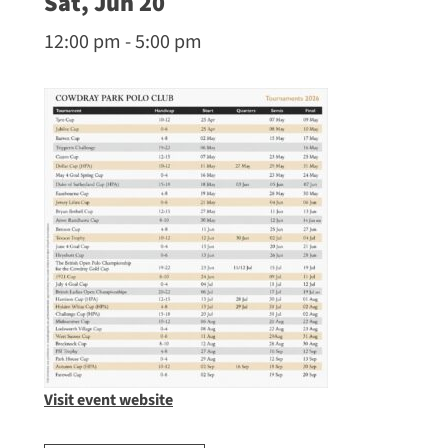
Sat, Jun 20
12:00 pm - 5:00 pm
Visit event website