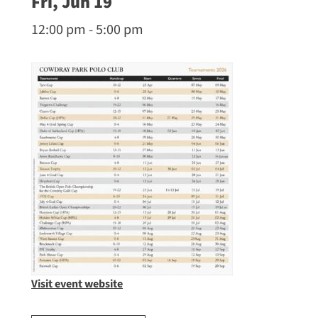
Fri, Jun 19
12:00 pm - 5:00 pm
Visit event website