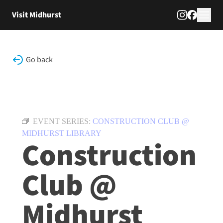
Skip to content
Visit Midhurst
Go back
EVENT SERIES:
CONSTRUCTION CLUB @
MIDHURST LIBRARY
Construction
Club @
Midhurst