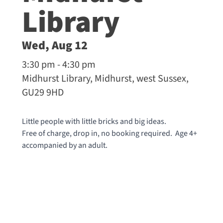
Library
Wed, Aug 12
3:30 pm - 4:30 pm
Midhurst Library, Midhurst, west Sussex,
GU29 9HD
Little people with little bricks and big ideas.
Free of charge, drop in, no booking required. Age 4+
accompanied by an adult.