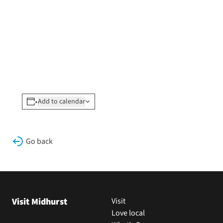
Add to calendar
Go back
Visit Midhurst
Visit
Love local