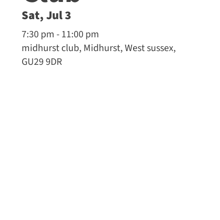
Sat, Jul 3
7:30 pm - 11:00 pm
midhurst club, Midhurst, West sussex,
GU29 9DR