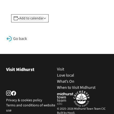
Add to calendar
Go back
Visit Midhurst
Visit
Love local
What’s On
When to Visit Midhurst
Privacy & cookies policy
Terms and conditions of website
© 2025–2026 Midhurst Town Team CIC
use
Built by Hooli.