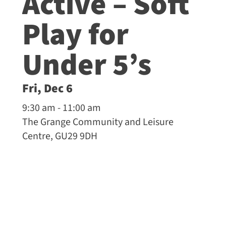
Active – Soft
Play for
Under 5’s
Fri, Dec 6
9:30 am - 11:00 am
The Grange Community and Leisure
Centre, GU29 9DH