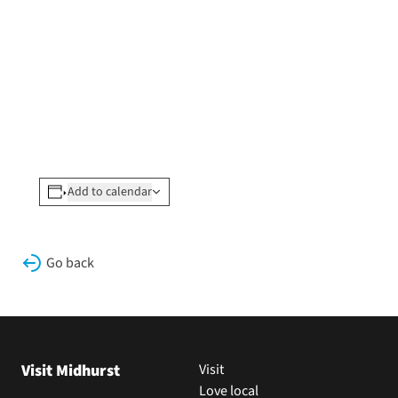
Add to calendar
Go back
Visit Midhurst
Visit
Love local