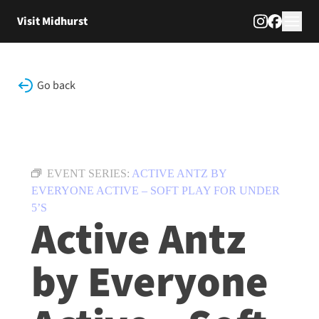
Skip to content
Visit Midhurst
Go back
EVENT SERIES:
ACTIVE ANTZ BY
EVERYONE ACTIVE – SOFT PLAY FOR UNDER
5’S
Active Antz
by Everyone