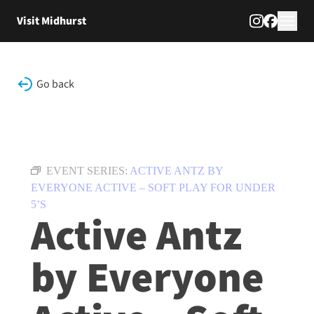
Skip to content
Visit Midhurst
Go back
EVENT SERIES:
ACTIVE ANTZ BY
EVERYONE ACTIVE – SOFT PLAY FOR UNDER
5’S
Active Antz
by Everyone