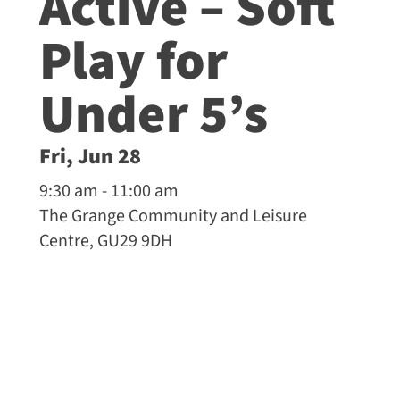
Active – Soft
Play for
Under 5’s
Fri, Jun 28
9:30 am - 11:00 am
The Grange Community and Leisure
Centre, GU29 9DH