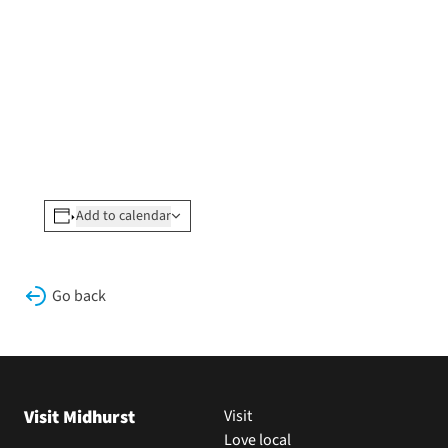
Add to calendar
Go back
Visit Midhurst
Visit
Love local