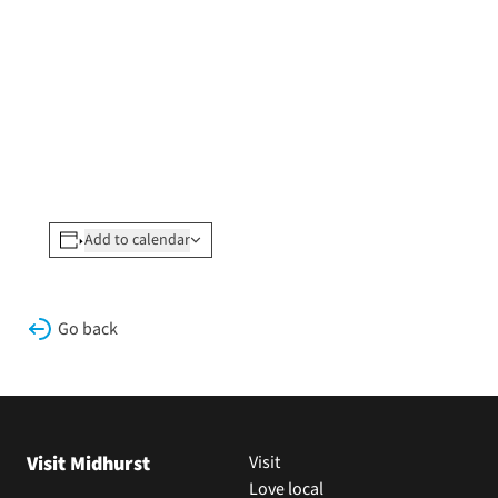
Add to calendar
Go back
Visit Midhurst
Visit
Love local