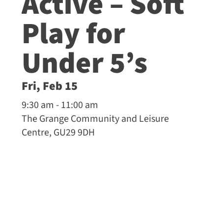
Active – Soft
Play for
Under 5’s
Fri, Feb 15
9:30 am - 11:00 am
The Grange Community and Leisure
Centre, GU29 9DH