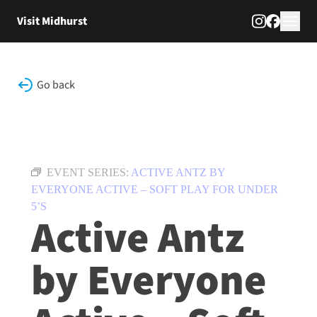
Skip to content
Visit Midhurst
Go back
EVENT SERIES:
ACTIVE ANTZ BY
EVERYONE ACTIVE – SOFT PLAY FOR UNDER
5’S
Active Antz
by Everyone