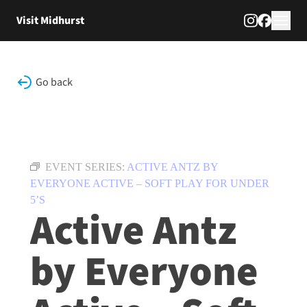
Skip to content
Visit Midhurst
Go back
EVENT SERIES:
ACTIVE ANTZ BY
EVERYONE ACTIVE – SOFT PLAY FOR UNDER
5’S
Active Antz
by Everyone