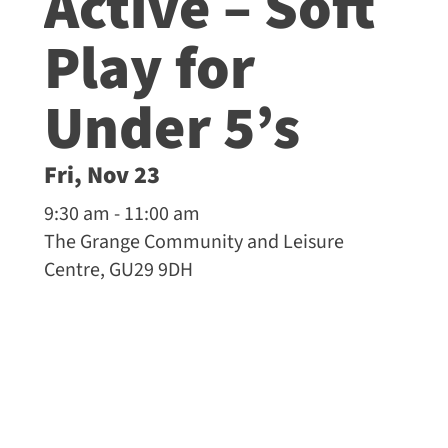
Active – Soft
Play for
Under 5’s
Fri, Nov 23
9:30 am - 11:00 am
The Grange Community and Leisure
Centre, GU29 9DH