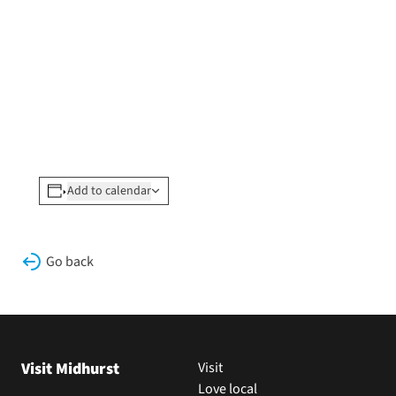
Add to calendar
Go back
Visit Midhurst
Visit
Love local