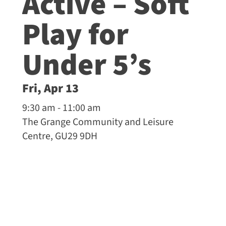
Active – Soft
Play for
Under 5’s
Fri, Apr 13
9:30 am - 11:00 am
The Grange Community and Leisure
Centre, GU29 9DH