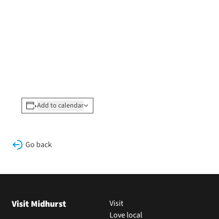
Add to calendar
Go back
Visit Midhurst
Visit
Love local