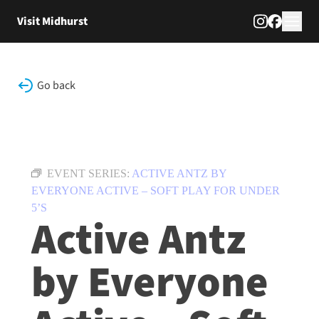
Skip to content
Visit Midhurst
Go back
EVENT SERIES:
ACTIVE ANTZ BY
EVERYONE ACTIVE – SOFT PLAY FOR UNDER
5’S
Active Antz
by Everyone