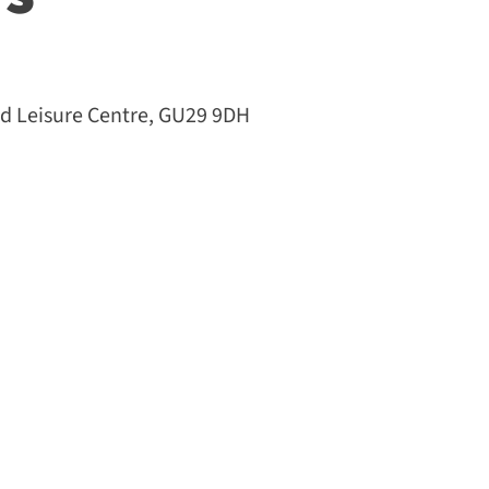
 Leisure Centre, GU29 9DH