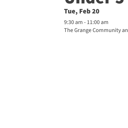
Tue, Feb 20
9:30 am - 11:00 am
The Grange Community and