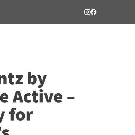
ntz by
 Active –
y for
’s