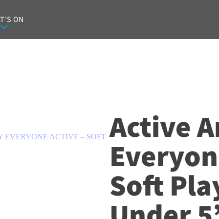
T'S ON
Active A
Y EVERYONE ACTIVE – SOFT
Everyone
Soft Pla
Under 5