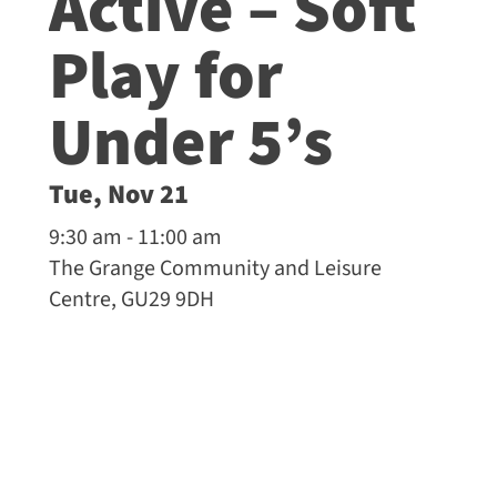
Active – Soft
Play for
Under 5’s
Tue, Nov 21
9:30 am - 11:00 am
The Grange Community and Leisure
Centre, GU29 9DH