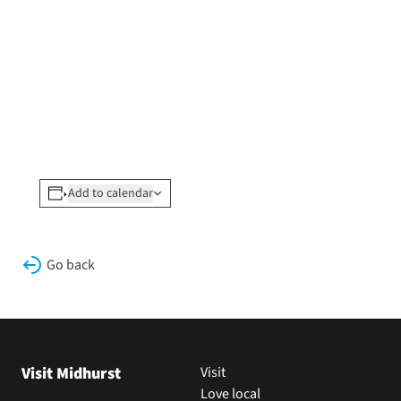
Add to calendar
Go back
Visit Midhurst
Visit
Love local