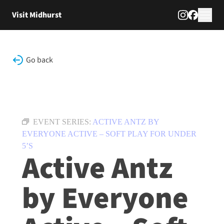
Skip to content
Visit Midhurst
Go back
EVENT SERIES:
ACTIVE ANTZ BY
EVERYONE ACTIVE – SOFT PLAY FOR UNDER
5’S
Active Antz
by Everyone