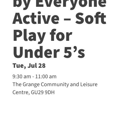
by Everyone
Active – Soft
Play for
Under 5’s
Tue, Jul 28
9:30 am - 11:00 am
The Grange Community and Leisure
Centre, GU29 9DH