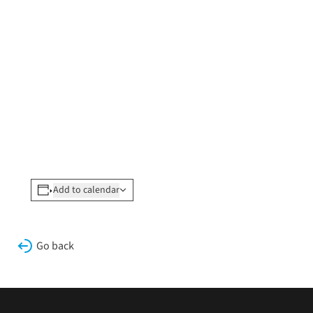
Add to calendar
Go back