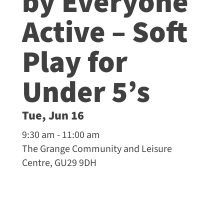
by Everyone
Active – Soft
Play for
Under 5’s
Tue, Jun 16
9:30 am - 11:00 am
The Grange Community and Leisure
Centre, GU29 9DH