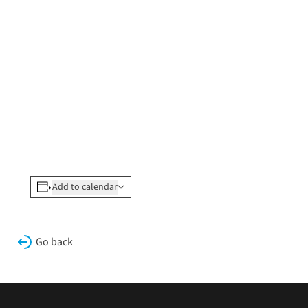
Add to calendar
Go back