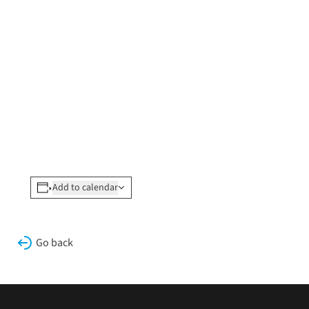
Add to calendar
Go back