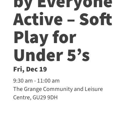
by Everyone
Active – Soft
Play for
Under 5’s
Fri, Dec 19
9:30 am - 11:00 am
The Grange Community and Leisure
Centre, GU29 9DH