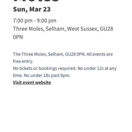
Sun, Mar 23
7:00 pm - 9:00 pm
Three Moles, Selham, West Sussex, GU28
0PN
The Three Moles, Selham, GU28 0PN. All events are
free entry.
No tickets or bookings required. No under 12s at any
time. No under 18s past 9pm.
Visit event website