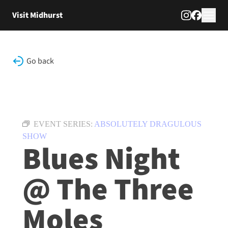
Skip to content
Visit Midhurst
Go back
EVENT SERIES:
ABSOLUTELY DRAGULOUS
SHOW
Blues Night
@ The Three
Moles