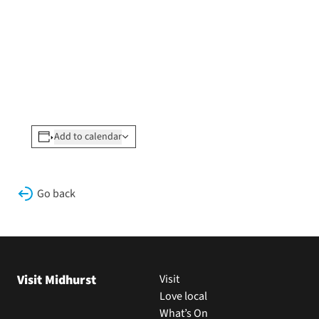
Add to calendar
Go back
Visit Midhurst
Visit
Love local
What’s On