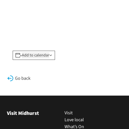
Add to calendar
Go back
Visit Midhurst
Visit
Love local
What’s On