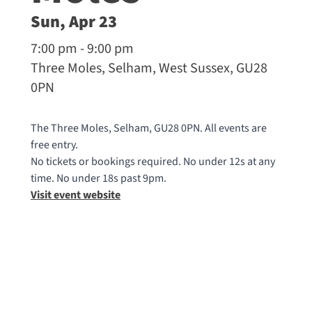
Sun, Apr 23
7:00 pm - 9:00 pm
Three Moles, Selham, West Sussex, GU28
0PN
The Three Moles, Selham, GU28 0PN. All events are
free entry.
No tickets or bookings required. No under 12s at any
time. No under 18s past 9pm.
Visit event website