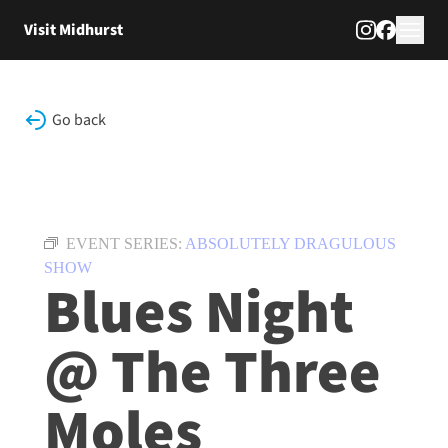
Skip to content
Visit Midhurst
Go back
EVENT SERIES:
ABSOLUTELY DRAGULOUS
SHOW
Blues Night
@ The Three
Moles