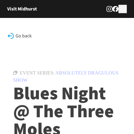
Skip to content
Visit Midhurst
Go back
EVENT SERIES:
ABSOLUTELY DRAGULOUS
SHOW
Blues Night
@ The Three
Moles