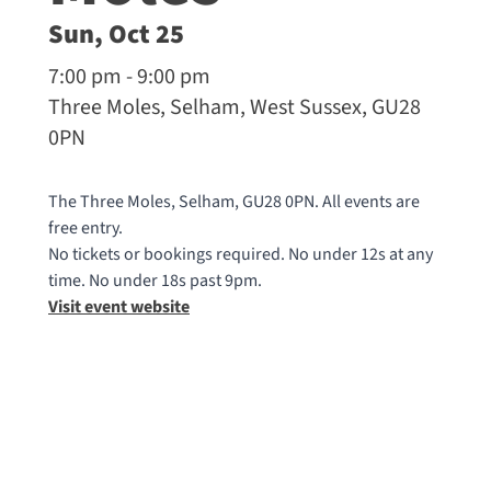
Sun, Oct 25
7:00 pm - 9:00 pm
Three Moles, Selham, West Sussex, GU28
0PN
The Three Moles, Selham, GU28 0PN. All events are
free entry.
No tickets or bookings required. No under 12s at any
time. No under 18s past 9pm.
Visit event website