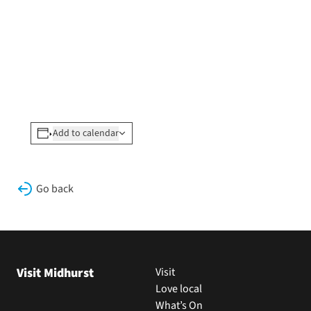
Add to calendar
Go back
Visit Midhurst
Visit
Love local
What’s On