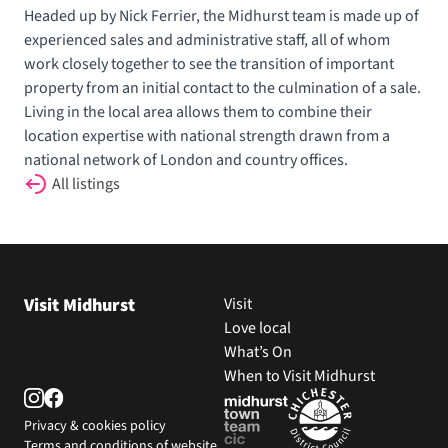
Headed up by Nick Ferrier, the Midhurst team is made up of
experienced sales and administrative staff, all of whom
work closely together to see the transition of important
property from an initial contact to the culmination of a sale.
Living in the local area allows them to combine their
location expertise with national strength drawn from a
national network of London and country offices.
All listings
Visit Midhurst
Visit
Love local
What’s On
When to Visit Midhurst
Privacy & cookies policy
Terms and conditions of website