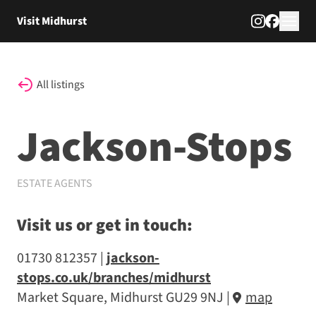
Skip to content
Visit Midhurst
All listings
Jackson-Stops
ESTATE AGENTS
Visit us or get in touch:
01730 812357
jackson-
stops.co.uk/branches/midhurst
Market Square, Midhurst GU29 9NJ
|
map