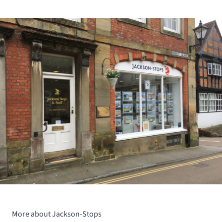
More about Jackson-Stops