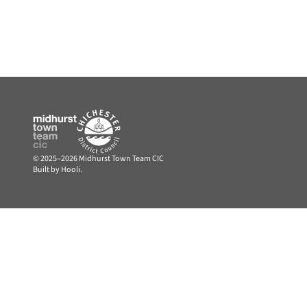
© 2025–2026 Midhurst Town Team CIC
Built by Hooli.