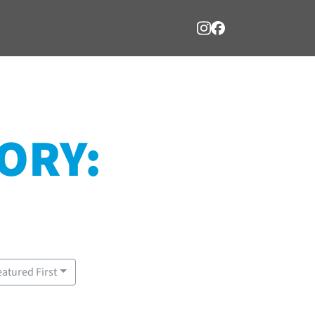
ORY:
eatured First