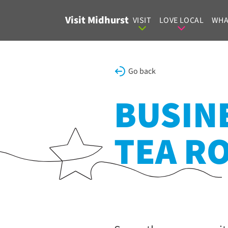
Skip to content
Visit Midhurst
VISIT
LOVE LOCAL
WHA
Go back
BUSINE
TEA R