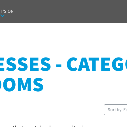
T'S ON
SSES - CATEG
OOMS
Sort by: F