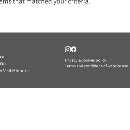
tems that matched your criteria.
cal
Privacy & cookies policy
 On
Terms and conditions of website use
o Visit Midhurst