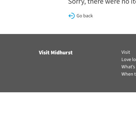
Sorry, there were no i
Go back
Visit Midhurst
Visit
Love lo
What’s
When t