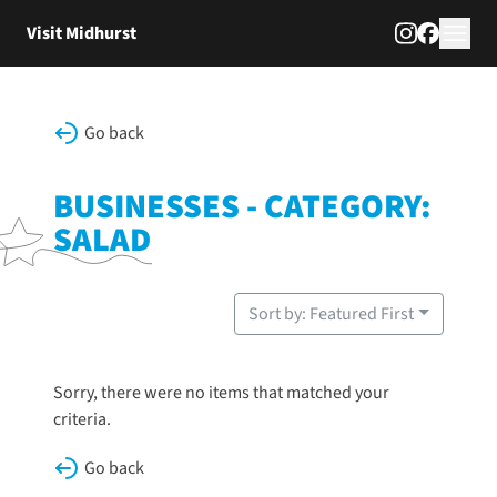
Skip to content
Visit Midhurst
Go back
BUSINESSES - CATEGORY:
SALAD
Sort by: Featured First
Sorry, there were no items that matched your
criteria.
Go back