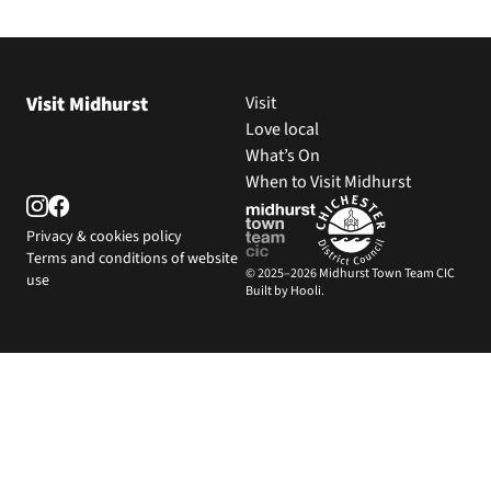
Visit Midhurst
Visit
Love local
What’s On
When to Visit Midhurst
Privacy & cookies policy
Terms and conditions of website
© 2025–2026 Midhurst Town Team CIC
use
Built by Hooli.