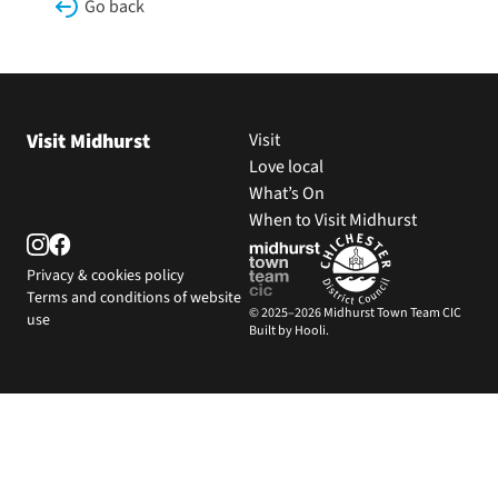
Go back
Visit Midhurst
Visit
Love local
What’s On
When to Visit Midhurst
Privacy & cookies policy
Terms and conditions of website
© 2025–2026 Midhurst Town Team CIC
use
Built by Hooli.