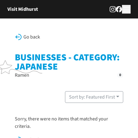
Skip to content
Visit Midhurst
Go back
BUSINESSES - CATEGORY:
JAPANESE
Ramen
0
Sort by: Featured First
Sorry, there were no items that matched your
criteria.