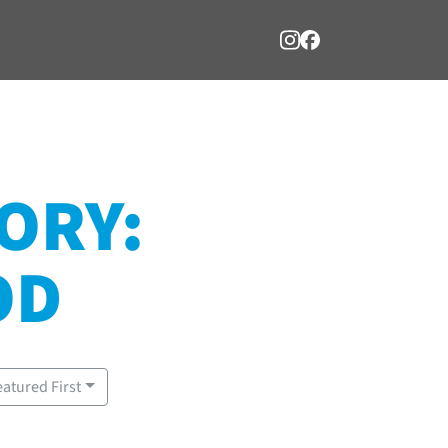
ORY:
OD
eatured First