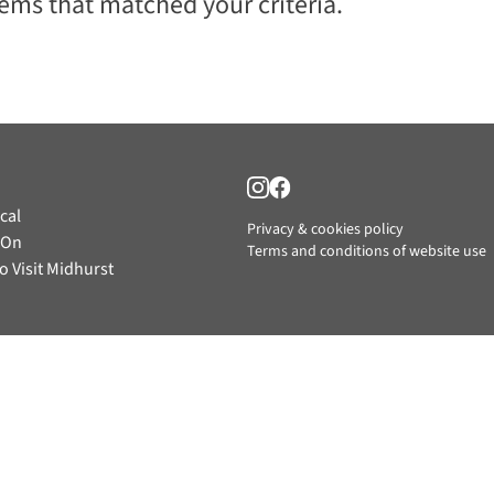
tems that matched your criteria.
cal
Privacy & cookies policy
 On
Terms and conditions of website use
o Visit Midhurst