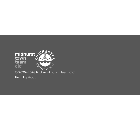
© 2025–2026 Midhurst Town Team CIC
Built by Hooli.