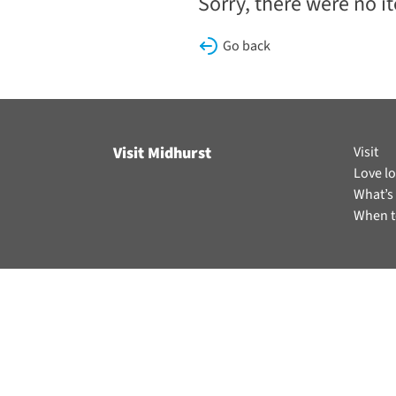
Sorry, there were no i
Go back
Visit Midhurst
Visit
Love lo
What’s
When t