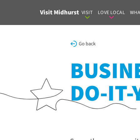
Skip to content
Visit Midhurst
VISIT
LOVE LOCAL
WHA
Go back
BUSINE
DO-IT