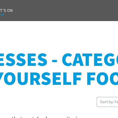
T'S ON
SSES - CATEG
-YOURSELF FO
Sort by: F