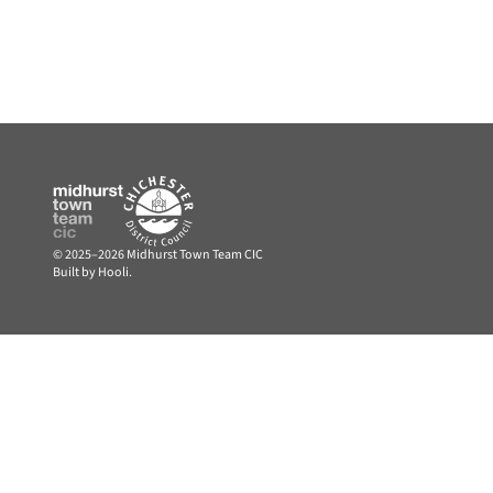
© 2025–2026 Midhurst Town Team CIC
Built by Hooli.