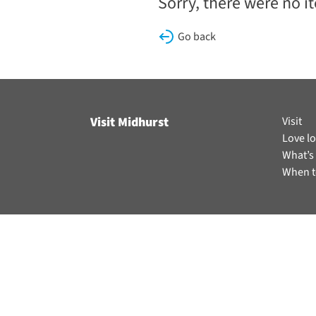
Sorry, there were no i
Go back
Visit Midhurst
Visit
Love lo
What’s
When t