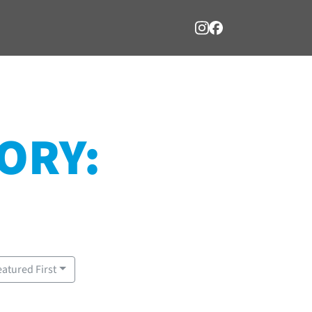
ORY:
eatured First