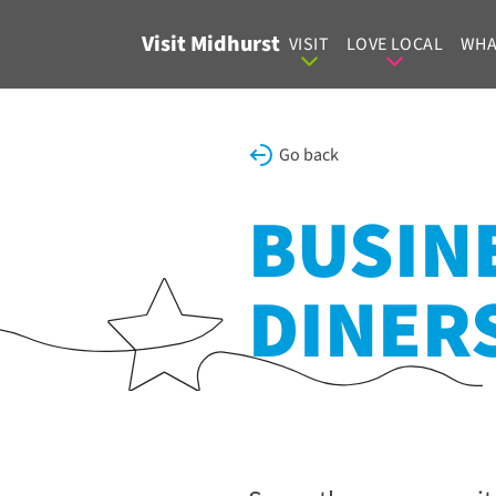
Skip to content
Visit Midhurst
VISIT
LOVE LOCAL
WHA
Go back
BUSINE
DINER