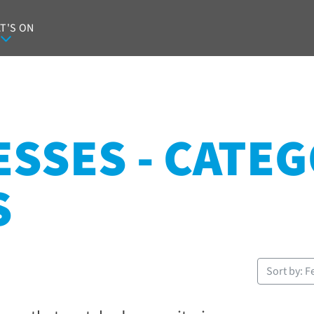
T'S ON
SSES - CATEG
S
Sort by: F