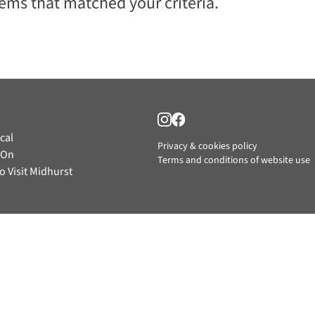
tems that matched your criteria.
cal
Privacy & cookies policy
 On
Terms and conditions of website use
o Visit Midhurst