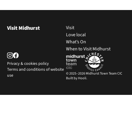
Visit Midhurst
Visit
Love local
What’s On
When to Visit Midhurst
Privacy & cookies policy
Terms and conditions of website
© 2025–2026 Midhurst Town Team CIC
use
Built by Hooli.