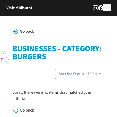
Skip to content
Visit Midhurst
Go back
BUSINESSES - CATEGORY:
BURGERS
Sort by: Featured First
Sorry, there were no items that matched your
criteria.
Go back