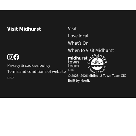
Visit Midhurst
Visit
Love local
What’s On
When to Visit Midhurst
Privacy & cookies policy
Terms and conditions of website
© 2025–2026 Midhurst Town Team CIC
use
Built by Hooli.