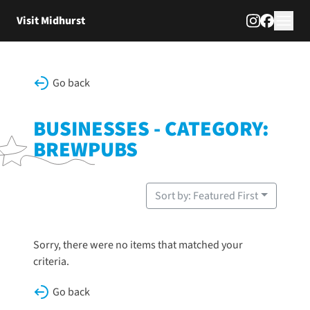
Skip to content
Visit Midhurst
Go back
BUSINESSES - CATEGORY:
BREWPUBS
Sort by: Featured First
Sorry, there were no items that matched your
criteria.
Go back